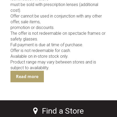
must be sold with prescription lenses (additional
cost).
Offer cannot be used in conjunction with any other
offer, sale items,
promotion or discounts.
The offer is not redeemable on spectacle frames or
safety glasses.
Full payment is due at time of purchase.
Offer is not redeemable for cash.
Available on in-store stock only.
Product range may vary between stores and is
subject to availability.
Read more
Find a Store