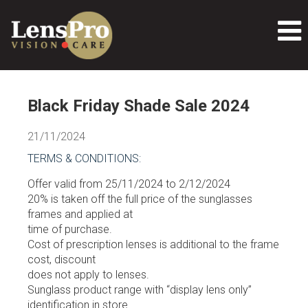
Black Friday Shade Sale 2024
21/11/2024
TERMS & CONDITIONS:
Offer valid from 25/11/2024 to 2/12/2024
20% is taken off the full price of the sunglasses
frames and applied at
time of purchase.
Cost of prescription lenses is additional to the frame
cost, discount
does not apply to lenses.
Sunglass product range with “display lens only”
identification in store