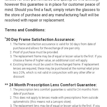
however this guarantee is in place for customer peace of
mind. Should you find a fault, simply return the glasses to
the store of purchase and any manufacturing fault will be
resolved with repair or replacement.
Terms and Conditions:
*
30 Day Frame Satisfaction Assurance:
The frame satisfaction assurance is valid for 30 days from date of
purchase and allows for the exchange of one pair only.
Proof of purchase must be provided.
The replacement frame may be of equal or lesser value to the first. If you
choose a frame of higher value, an additional cost will apply.
Existing lenses must be used in the exchanged frame. If replacement
lenses are required, these may be purchased at the normal retail price
less 20%, which is not valid in conjunction with any other offer or
discount.
** 24 Month Prescription Lens Comfort Guarantee:
The prescription lens comfort guarantee is valid for 24 months from
date of purchase.
This does not apply to lenses made with prescriptions from outside
optometrists (this means not a Lenspro store).
The replacement lens may be of equal or lesser value to the first. If you