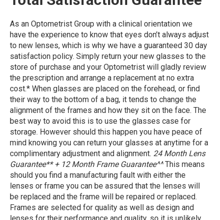
As an Optometrist Group with a clinical orientation we
have the experience to know that eyes don’t always adjust
to new lenses, which is why we have a guaranteed 30 day
satisfaction policy. Simply return your new glasses to the
store of purchase and your Optometrist will gladly review
the prescription and arrange a replacement at no extra
cost.* When glasses are placed on the forehead, or find
their way to the bottom of a bag, it tends to change the
alignment of the frames and how they sit on the face. The
best way to avoid this is to use the glasses case for
storage. However should this happen you have peace of
mind knowing you can return your glasses at anytime for a
complimentary adjustment and alignment.
24 Month Lens
Guarantee** + 12 Month Frame Guarantee^^
This means
should you find a manufacturing fault with either the
lenses or frame you can be assured that the lenses will
be replaced and the frame will be repaired or replaced.
Frames are selected for quality as well as design and
lenses for their performance and quality, so it is unlikely,