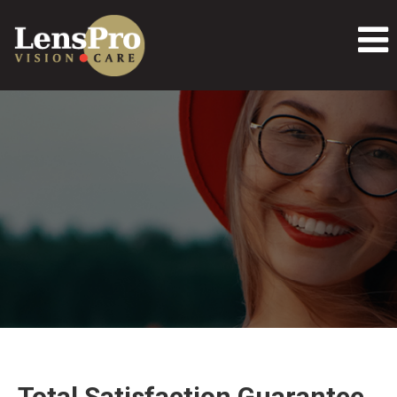
Total Satisfaction Guarantee