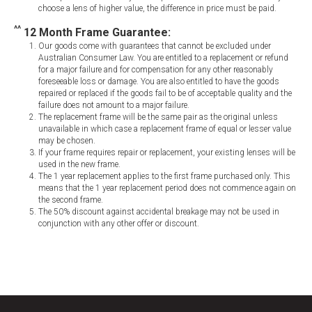
choose a lens of higher value, the difference in price must be paid.
^^
12 Month Frame Guarantee:
Our goods come with guarantees that cannot be excluded under
Australian Consumer Law. You are entitled to a replacement or refund
for a major failure and for compensation for any other reasonably
foreseeable loss or damage. You are also entitled to have the goods
repaired or replaced if the goods fail to be of acceptable quality and the
failure does not amount to a major failure.
The replacement frame will be the same pair as the original unless
unavailable in which case a replacement frame of equal or lesser value
may be chosen.
If your frame requires repair or replacement, your existing lenses will be
used in the new frame.
The 1 year replacement applies to the first frame purchased only. This
means that the 1 year replacement period does not commence again on
the second frame.
The 50% discount against accidental breakage may not be used in
conjunction with any other offer or discount.