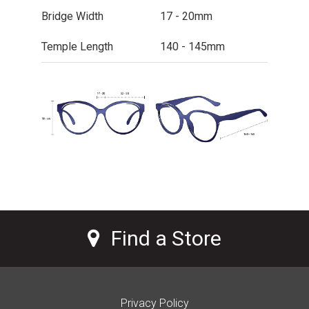
Bridge Width
17 - 20mm
Temple Length
140 - 145mm
Find a Store
Privacy Policy