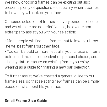
We know choosing frames can be exciting but also
presents plenty of questions – especially when it comes
to how they will look on your face.
Of course selection of frames is a very personal choice
and whilst there are no definitive rule, below are some
extra tips to assist you with your selection:
• Most people will find that frames that follow their brow-
line will best frame/suit their face;
• You can be bold or more neutral in your choice of frame
colour and material dependent on personal choice; and
• Handy hint - measure an existing frame you enjoy
wearing as a guide for making a new pair selection.
To further assist, we’ve created a general guide to our
frame sizes, so that selecting new frames can be simpler
based on what best fits your face.
Small Frame Size Guide