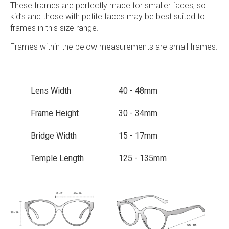
These frames are perfectly made for smaller faces, so
kid’s and those with petite faces may be best suited to
frames in this size range.
Frames within the below measurements are small frames.
Lens Width
40 - 48mm
Frame Height
30 - 34mm
Bridge Width
15 - 17mm
Temple Length
125 - 135mm