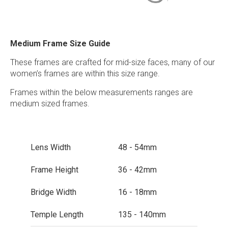
Medium Frame Size Guide
These frames are crafted for mid-size faces, many of our
women’s frames are within this size range.
Frames within the below measurements ranges are
medium sized frames.
Lens Width
48 - 54mm
Frame Height
36 - 42mm
Bridge Width
16 - 18mm
Temple Length
135 - 140mm