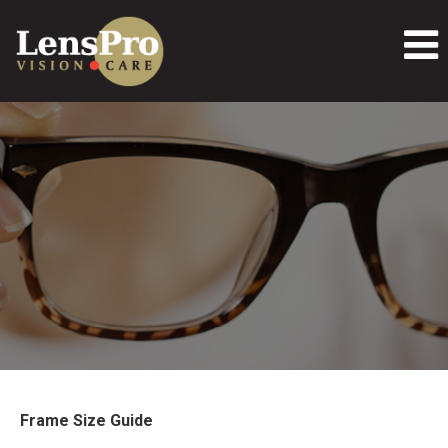
Frame Size Guide