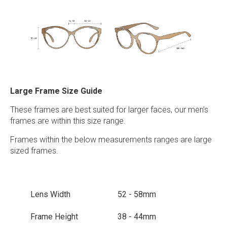
Large Frame Size Guide
These frames are best suited for larger faces, our men’s
frames are within this size range.
Frames within the below measurements ranges are large
sized frames.
Lens Width
52 - 58mm
Frame Height
38 - 44mm