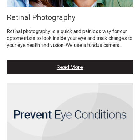
Retinal Photography
Retinal photography is a quick and painless way for our
optometrists to look inside your eye and track changes to
your eye health and vision. We use a fundus camera…
Read More