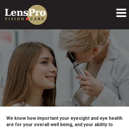
We know how important your eyesight and eye health
are for your overall well being, and your ability to