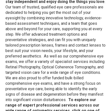
stay independent and enjoy doing the things you love
.
Our team of trusted, qualified eye care professionals are
dedicated to helping you get the most out of your
eyesight by combining innovative technology, evidence-
based assessment techniques, and a team that goes
above and beyond for your care, supporting you at every
step.
We offer advanced treatment options and
preventative strategies, and can fit you with uniquely
tailored prescription lenses, frames and contact lenses to
best suit your vision needs, your lifestyle, and your
preferred aesthetics.
As well as our comprehensive eye
exams, we offer a variety of specialist services including
Retinal Photography, Optical Coherence Tomography, and
targeted vision care for a wide range of eye conditions.
We are also proud to offer funded bulk-billed
comprehensive eye exams, and have a strong focus on
preventative eye care, being able to identify the early
signs of disease and degeneration before they manifest
into significant vision disturbances.
To explore our
range of expert professional services across our
wide range of optometry services, click on one of