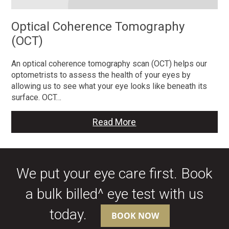
Optical Coherence Tomography
(OCT)
An optical coherence tomography scan (OCT) helps our
optometrists to assess the health of your eyes by
allowing us to see what your eye looks like beneath its
surface. OCT…
Read More
We put your eye care first. Book
a bulk billed^ eye test with us
today.
BOOK NOW