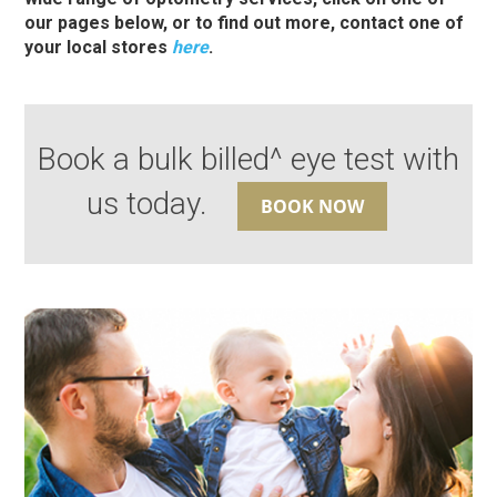
our pages below, or to find out more, contact one of
your local stores
here
.
Book a bulk billed^ eye test with
us today.
BOOK NOW