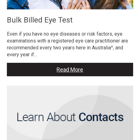
Bulk Billed Eye Test
Even if you have no eye diseases or risk factors, eye
examinations with a registered eye care practitioner are
recommended every two years here in Australia^, and
every year if…
Read More