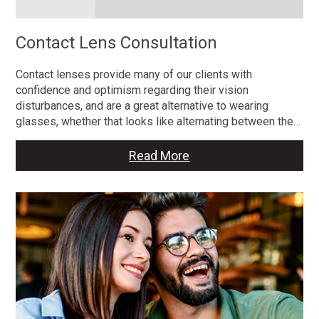
Contact Lens Consultation
Contact lenses provide many of our clients with
confidence and optimism regarding their vision
disturbances, and are a great alternative to wearing
glasses, whether that looks like alternating between the…
Read More