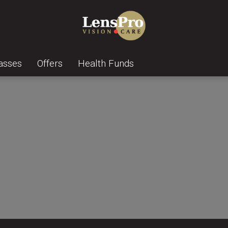
asses
Offers
Health Funds