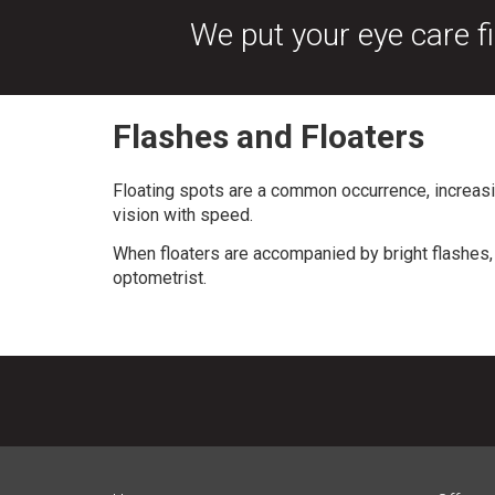
We put your eye care fi
Flashes and Floaters
Floating spots are a common occurrence, increasi
vision with speed.
When floaters are accompanied by bright flashes, 
optometrist.