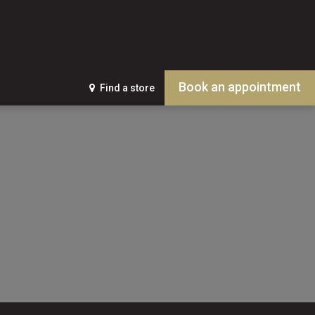
Book an appointment
Find a store