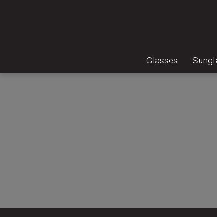
Glasses
Sungl