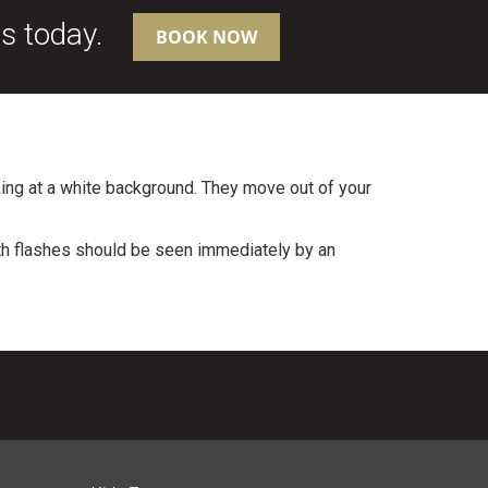
us today.
BOOK NOW
ing at a white background. They move out of your
ith flashes should be seen immediately by an