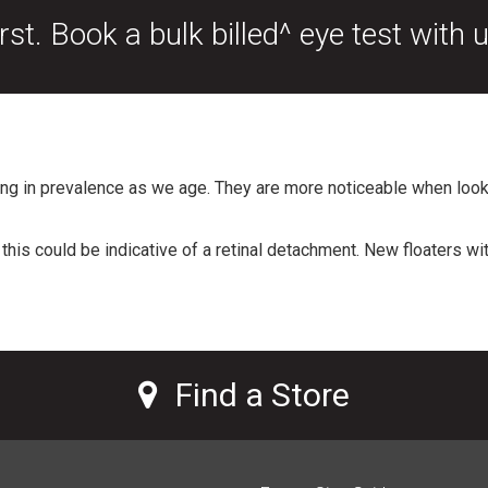
rst. Book a bulk billed^ eye test with 
ng in prevalence as we age. They are more noticeable when look
this could be indicative of a retinal detachment. New floaters w
Find a Store