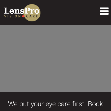
We put your eye care first. Book