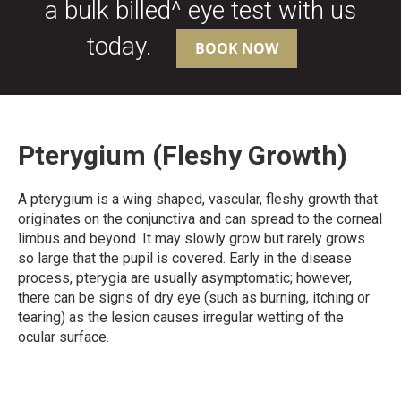
a bulk billed^ eye test with us
today.
BOOK NOW
Pterygium (Fleshy Growth)
A pterygium is a wing shaped, vascular, fleshy growth that
originates on the conjunctiva and can spread to the corneal
limbus and beyond. It may slowly grow but rarely grows
so large that the pupil is covered. Early in the disease
process, pterygia are usually asymptomatic; however,
there can be signs of dry eye (such as burning, itching or
tearing) as the lesion causes irregular wetting of the
ocular surface.