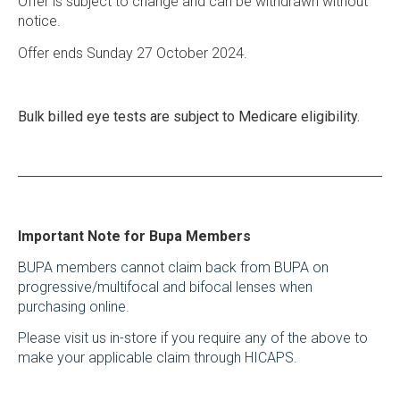
Offer is subject to change and can be withdrawn without
notice.
Offer ends Sunday 27 October 2024.
Bulk billed eye tests are subject to Medicare eligibility.
Important Note for Bupa Members
BUPA members cannot claim back from BUPA on
progressive/multifocal and bifocal lenses when
purchasing online.
Please visit us in-store if you require any of the above to
make your applicable claim through HICAPS.