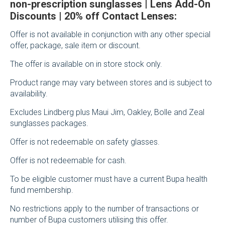
non-prescription sunglasses | Lens Add-On
Discounts | 20% off Contact Lenses:
Offer is not available in conjunction with any other special
offer, package, sale item or discount.
The offer is available on in store stock only.
Product range may vary between stores and is subject to
availability.
Excludes Lindberg plus Maui Jim, Oakley, Bolle and Zeal
sunglasses packages.
Offer is not redeemable on safety glasses.
Offer is not redeemable for cash.
To be eligible customer must have a current Bupa health
fund membership.
No restrictions apply to the number of transactions or
number of Bupa customers utilising this offer.