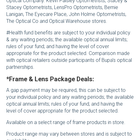
Optical Company: Kevin Paisley Optometrists, Stacey &
Stacey Optometrists, LensPro Optometrists, Bernie
Lanigan, The Eyecare Place, John Holme Optometrists,
The Optical Co and Optical Warehouse stores.
#Health fund benefits are subject to your individual policy
& any waiting periods; the available optical annual limits;
rules of your fund; and having the level of cover
appropriate for the product selected. Comparison made
with optical retailers outside participants of Bupa’s optical
partnerships.
*Frame & Lens Package Deals:
A gap payment may be required, this can be subject to
your individual policy and any waiting periods; the available
optical annual limits; rules of your fund; and having the
level of cover appropriate for the product selected.
Available on a select range of frame products in store.
Product range may vary between stores and is subject to