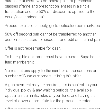
purchase at least two complete pairs of prescription
glasses (frame and prescription lenses) in a single
transaction and the 50% off discount is applied to the
equal/lesser priced pair.
Product exclusions apply, go to opticalco.com.au/Bupa
50% off second pair cannot be transferred to another
person, substituted for discount or credit on the first pair.
Offer is not redeemable for cash.
To be eligible customer must have a current Bupa health
fund membership.
No restrictions apply to the number of transactions or
number of Bupa customers utilising this offer.
A gap payment may be required, this is subject to your
individual policy & any waiting periods; the available
optical annual limits; rules of your fund; and having the
level of cover appropriate for the product selected.