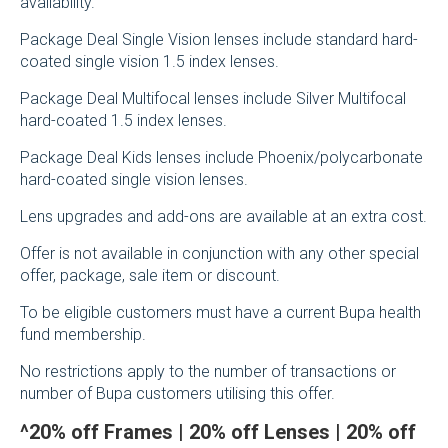
availability.
Package Deal Single Vision lenses include standard hard-
coated single vision 1.5 index lenses.
Package Deal Multifocal lenses include Silver Multifocal
hard-coated 1.5 index lenses.
Package Deal Kids lenses include Phoenix/polycarbonate
hard-coated single vision lenses.
Lens upgrades and add-ons are available at an extra cost.
Offer is not available in conjunction with any other special
offer, package, sale item or discount.
To be eligible customers must have a current Bupa health
fund membership.
No restrictions apply to the number of transactions or
number of Bupa customers utilising this offer.
^
20% off Frames | 20% off Lenses | 20% off