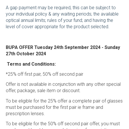
A gap payment may be required, this can be subject to
your individual policy & any waiting periods; the available
optical annual limits; rules of your fund; and having the
level of cover appropriate for the product selected.
BUPA OFFER Tuesday 24
th
September 2024 - Sunday
27
th
October 2024
Terms and Conditions:
*25% off first pair, 50% off second pair
Offer is not available in conjunction with any other special
offer, package, sale item or discount.
To be eligible for the 25% offer a complete pair of glasses
must be purchased for the first pair ie frame and
prescription lenses.
To be eligible for the 50% off second pair offer, you must