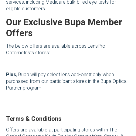
services, including Medicare bulk-billed eye tests for
eligible customers.
Our Exclusive Bupa Member
Offers
The below offers are available across LensPro
Optometrists stores:
Plus
, Bupa will pay select lens add-ons# only when
purchased from our participant stores in the Bupa Optical
Partner program
Terms & Conditions
Offers are available at participating stores within The