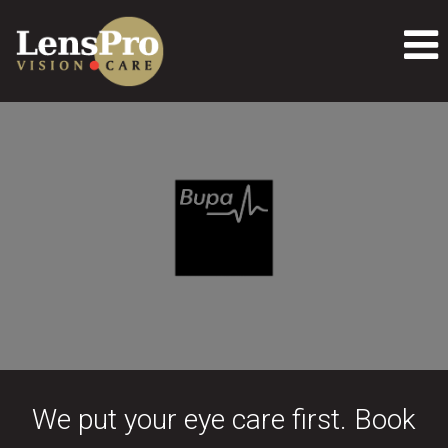
We put your eye care first. Book