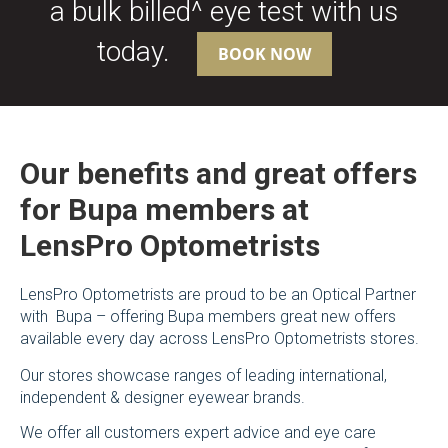
a bulk billed^ eye test with us
today.
BOOK NOW
Our benefits and great offers
for Bupa members at
LensPro Optometrists
LensPro Optometrists are proud to be an Optical Partner
with Bupa – offering Bupa members great new offers
available every day across LensPro Optometrists stores.
Our stores showcase ranges of leading international,
independent & designer eyewear brands.
We offer all customers expert advice and eye care