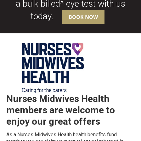
a bulk billed^ eye test with us
today.
BOOK NOW
Nurses Midwives Health
members are
welcome to
enjoy our great offers
As a Nurses Midwives Health health benefits fund