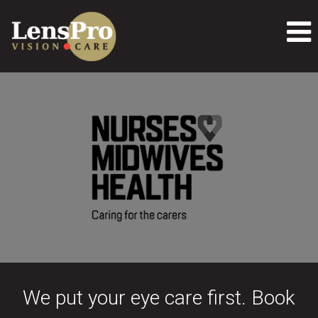
We put your eye care first. Book