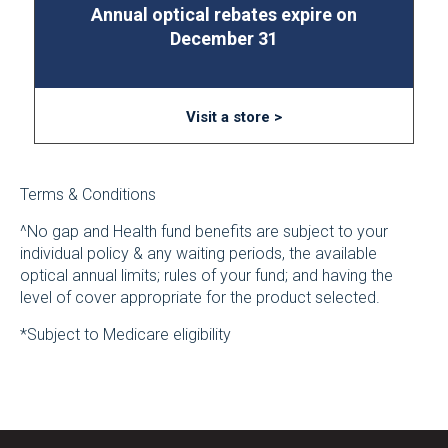
Annual optical rebates expire on
December 31
Visit a store >
Terms & Conditions
^No gap and Health fund benefits are subject to your
individual policy & any waiting periods, the available
optical annual limits; rules of your fund; and having the
level of cover appropriate for the product selected.
*Subject to Medicare eligibility