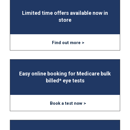
Limited time offers available now in
store
Find out more >
Easy online booking for Medicare bulk
billed* eye tests
Book a test now >