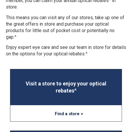
member, you can claim your annual optical rebates^ in
store.
This means you can visit any of our stores, take up one of
the great offers in store and purchase your optical
products for little out of pocket cost or potentially no
gap.^
Enjoy expert eye care and see our team in store for details
on the options for your optical rebates.^
Visit a store to enjoy your optical
rebates^
Find a store >