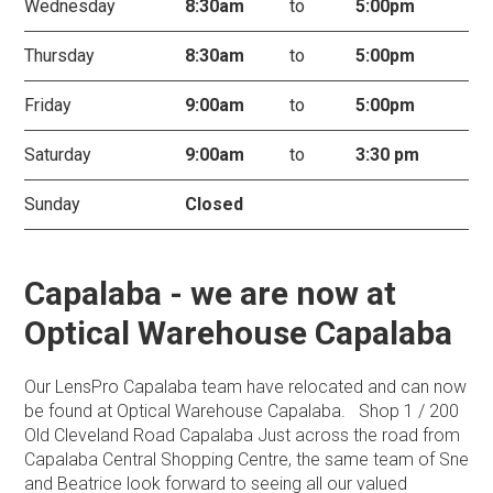
Wednesday
8:30am
to
5:00pm
Thursday
8:30am
to
5:00pm
Friday
9:00am
to
5:00pm
Saturday
9:00am
to
3:30 pm
Sunday
Closed
Capalaba - we are now at
Optical Warehouse Capalaba
Our LensPro Capalaba team have relocated and can now
be found at Optical Warehouse Capalaba. Shop 1 / 200
Old Cleveland Road Capalaba Just across the road from
Capalaba Central Shopping Centre, the same team of Sne
and Beatrice look forward to seeing all our valued