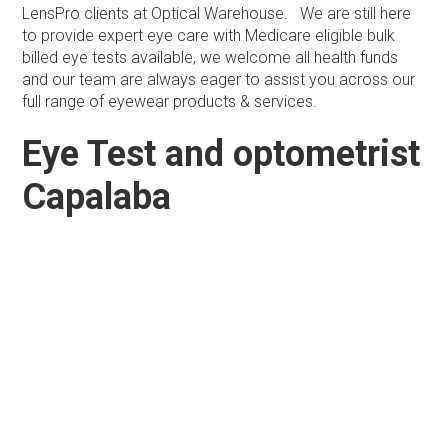
LensPro clients at Optical Warehouse. We are still here
to provide expert eye care with Medicare eligible bulk
billed eye tests available, we welcome all health funds
and our team are always eager to assist you across our
full range of eyewear products & services.
Eye Test and optometrist
Capalaba