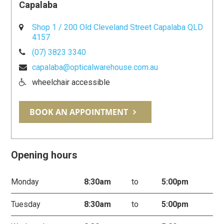
Capalaba
Shop 1 / 200 Old Cleveland Street Capalaba QLD
4157
(07) 3823 3340
capalaba@opticalwarehouse.com.au
wheelchair accessible
BOOK AN APPOINTMENT
Opening hours
Monday
8:30am
to
5:00pm
Tuesday
8:30am
to
5:00pm