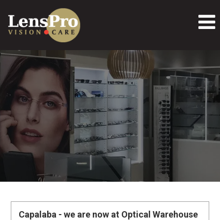
Capalaba - we are now at Optical Warehouse