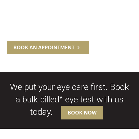
BOOK AN APPOINTMENT
We put your eye care first. Book
a bulk billed^ eye test with us
today.
BOOK NOW