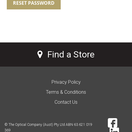
RESET PASSWORD
Find a Store
Privacy Policy
Terms & Conditions
Contact Us
© The Optical Company (Aust) Pty Ltd ABN 63 621 019
369