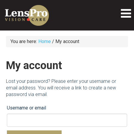
You are here:
Home
/
My account
My account
Lost your password? Please enter your username or
email address. You will receive a link to create a new
password via email.
Username or email