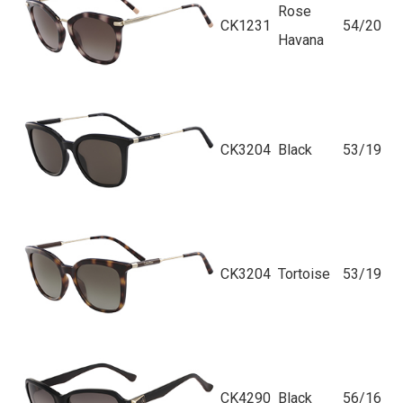
Rose
CK1231
54/20
Havana
CK3204
Black
53/19
CK3204
Tortoise
53/19
CK4290
Black
56/16