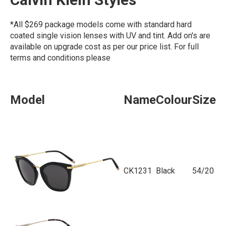
*All $269 package models come with standard hard
coated single vision lenses with UV and tint. Add on's are
available on upgrade cost as per our price list. For full
terms and conditions please
click here
Model
Name
Colour
Size
CK1231
Black
54/20