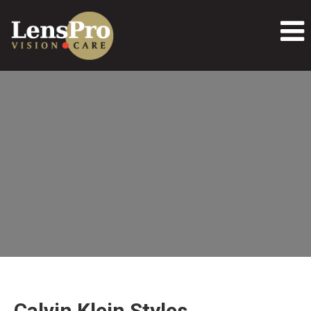
Calvin Klein Styles