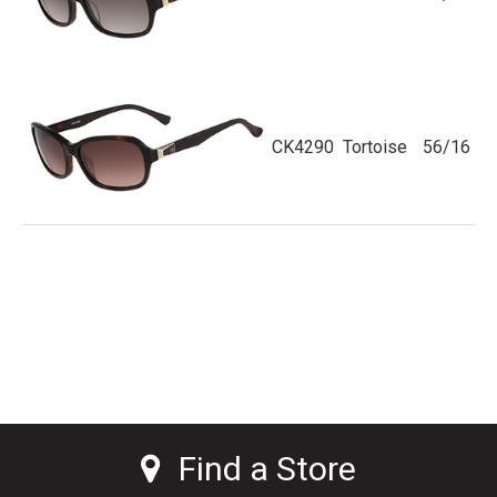
CK4290
Tortoise
56/16
Find a Store
Find a Store