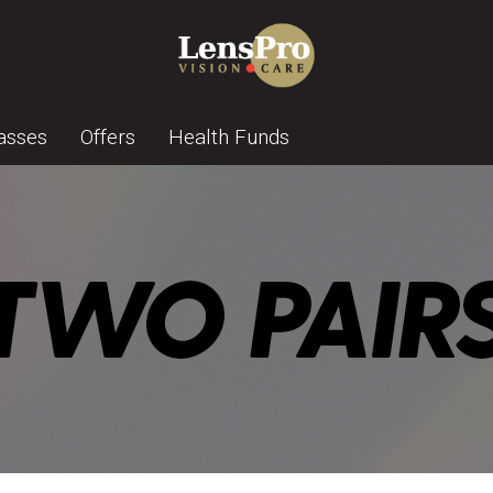
asses
Offers
Health Funds