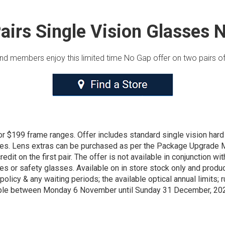
airs Single Vision Glasses 
und members enjoy this limited time No Gap offer on two pairs of
or $199 frame ranges. Offer includes standard single vision har
ses. Lens extras can be purchased as per the Package Upgrade M
dit on the first pair. The offer is not available in conjunction wi
ses or safety glasses. Available on in store stock only and prod
policy & any waiting periods; the available optical annual limits; 
ilable between Monday 6 November until Sunday 31 December, 20