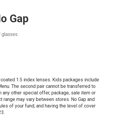
No Gap
 glasses.
d coated 1.5 index lenses. Kids packages include
enu. The second pair cannot be transferred to
th any other special offer, package, sale item or
uct range may vary between stores. No Gap and
rules of your fund; and having the level of cover
23.