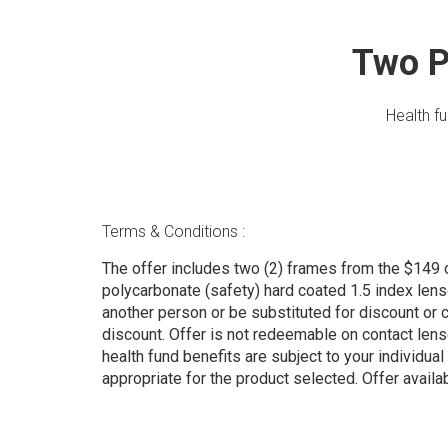
Two P
Health f
Terms & Conditions :
The offer includes two (2) frames from the $149 
polycarbonate (safety) hard coated 1.5 index len
another person or be substituted for discount or cre
discount. Offer is not redeemable on contact len
health fund benefits are subject to your individual 
appropriate for the product selected. Offer ava