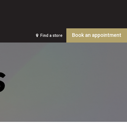
Book an appointment
Find a store