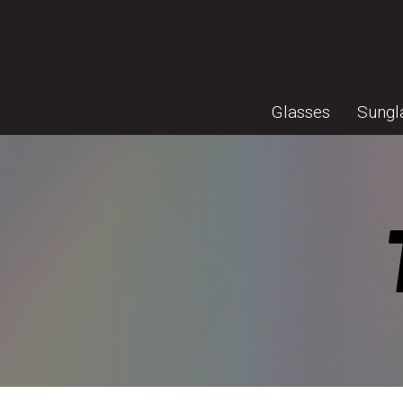
Glasses
Sungl