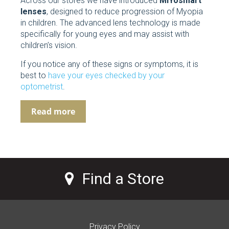
Across our stores we have introduced
MiYosmart
lenses
, designed to reduce progression of Myopia
in children. The advanced lens technology is made
specifically for young eyes and may assist with
children’s vision.
If you notice any of these signs or symptoms, it is
best to
have your eyes checked by your
optometrist
.
Read more
Find a Store
Privacy Policy