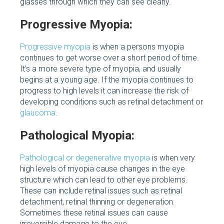
glasses through which they can see clearly.
Progressive Myopia:
Progressive myopia
is when a persons myopia
continues to get worse over a short period of time.
It’s a more severe type of myopia, and usually
begins at a young age. If the myopia continues to
progress to high levels it can increase the risk of
developing conditions such as retinal detachment or
glaucoma
.
Pathological Myopia:
Pathological or degenerative myopia
is when very
high levels of myopia cause changes in the eye
structure which can lead to other eye problems.
These can include retinal issues such as retinal
detachment, retinal thinning or degeneration.
Sometimes these retinal issues can cause
irreversible damage to the eye.