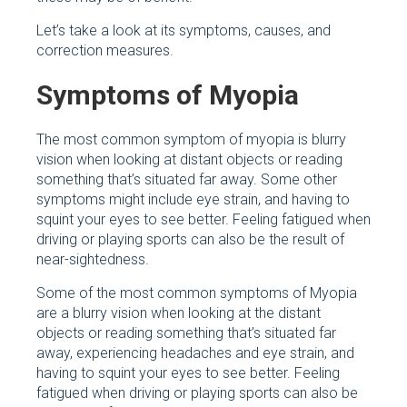
Let’s take a look at its symptoms, causes, and
correction measures.
Symptoms of Myopia
The most common symptom of myopia is blurry
vision when looking at distant objects or reading
something that’s situated far away. Some other
symptoms might include eye strain, and having to
squint your eyes to see better. Feeling fatigued when
driving or playing sports can also be the result of
near-sightedness.
Some of the most common symptoms of Myopia
are a blurry vision when looking at the distant
objects or reading something that’s situated far
away, experiencing headaches and eye strain, and
having to squint your eyes to see better. Feeling
fatigued when driving or playing sports can also be