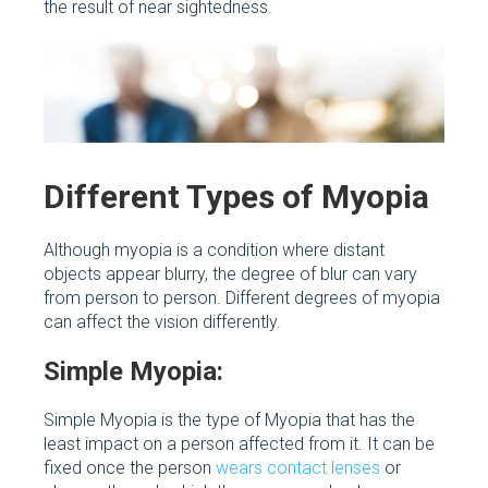
the result of near sightedness.
Different Types of Myopia
Although myopia is a condition where distant
objects appear blurry, the degree of blur can vary
from person to person. Different degrees of myopia
can affect the vision differently.
Simple Myopia:
Simple Myopia is the type of Myopia that has the
least impact on a person affected from it. It can be
fixed once the person
wears contact lenses
or