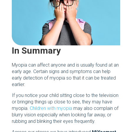
In Summary
Myopia can affect anyone and is usually found at an
early age. Certain signs and symptoms can help
early detection of myopia so that it can be treated
earlier.
If you notice your child sitting close to the television
or bringing things up close to see, they may have
myopia.
Children with myopia
may also complain of
blurry vision especially when looking far away, or
rubbing and blinking their eyes frequently.