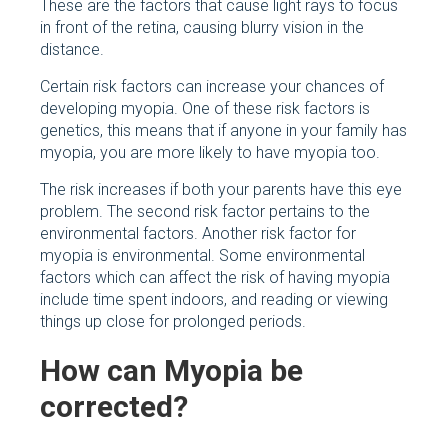
These are the factors that cause light rays to focus
in front of the retina, causing blurry vision in the
distance.
Certain risk factors can increase your chances of
developing myopia. One of these risk factors is
genetics, this means that if anyone in your family has
myopia, you are more likely to have myopia too.
The risk increases if both your parents have this eye
problem. The second risk factor pertains to the
environmental factors. Another risk factor for
myopia is environmental. Some environmental
factors which can affect the risk of having myopia
include time spent indoors, and reading or viewing
things up close for prolonged periods.
How can Myopia be
corrected?