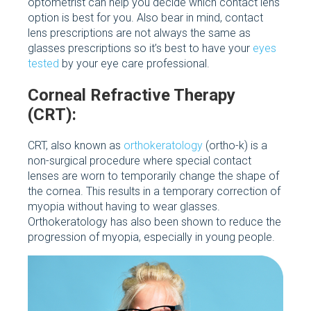
optometrist can help you decide which contact lens
option is best for you. Also bear in mind, contact
lens prescriptions are not always the same as
glasses prescriptions so it’s best to have your
eyes
tested
by your eye care professional.
Corneal Refractive Therapy
(CRT):
CRT, also known as
orthokeratology
(ortho-k) is a
non-surgical procedure where special contact
lenses are worn to temporarily change the shape of
the cornea. This results in a temporary correction of
myopia without having to wear glasses.
Orthokeratology has also been shown to reduce the
progression of myopia, especially in young people.