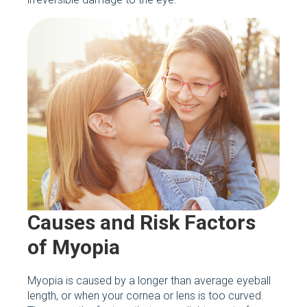
Causes and Risk Factors
of Myopia
Myopia is caused by a longer than average eyeball
length, or when your cornea or lens is too curved.