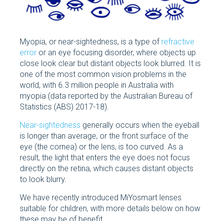
Myopia, or near-sightedness, is a type of
refractive
error
or an eye focusing disorder, where objects up
close look clear but distant objects look blurred. It is
one of the most common vision problems in the
world, with 6.3 million people in Australia with
myopia (data reported by the Australian Bureau of
Statistics (ABS) 2017-18).
Near-sightedness
generally occurs when the eyeball
is longer than average, or the front surface of the
eye (the cornea) or the lens, is too curved. As a
result, the light that enters the eye does not focus
directly on the retina, which causes distant objects
to look blurry.
We have recently introduced MiYosmart lenses
suitable for children, with more details below on how
these may be of benefit.