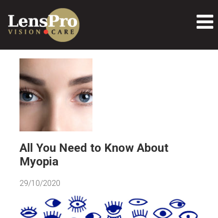
All You Need to Know About
Myopia
29/10/2020