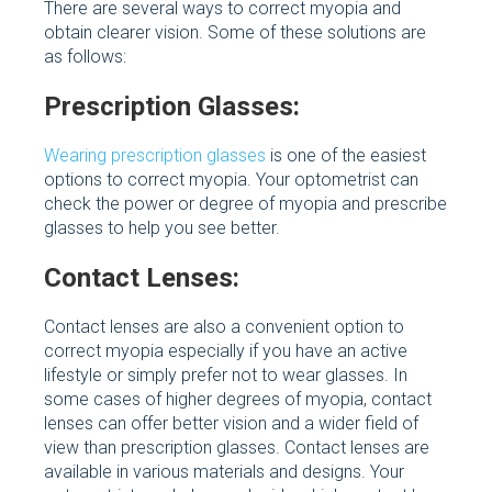
There are several ways to correct myopia and
obtain clearer vision. Some of these solutions are
as follows:
Prescription Glasses:
Wearing prescription glasses
is one of the easiest
options to correct myopia. Your optometrist can
check the power or degree of myopia and prescribe
glasses to help you see better.
Contact Lenses:
Contact lenses are also a convenient option to
correct myopia especially if you have an active
lifestyle or simply prefer not to wear glasses. In
some cases of higher degrees of myopia, contact
lenses can offer better vision and a wider field of
view than prescription glasses. Contact lenses are
available in various materials and designs. Your