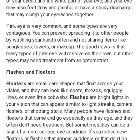
of your eyelid and the white part of your eye, and your eye
may also feel itchy and painful, or have a sticky discharge
that may clump your eyelashes together.
Pink eye is very common, and some types are very
contagious. You can prevent spreading it to other people
by washing your hands often and not sharing items like
sunglasses, towels, or makeup. The good news is that
many types of pink eye will resolve on their own, but other
types may need treatment from an optometrist.
Flashes and Floaters
Floaters
are small dark shapes that float across your
vision, and they can look like spots, threads, squiggly
lines, or even little cobwebs.
Flashes
are bright lights in
your vision that can appear similar to light streaks, camera
flashes, or shooting stars. Many people have flashes and
floaters that come and go especially as they age, and they
often don’t need treatment. But sometimes,they can be a
sign of a more serious eye condition. If you notice new
floaters or flashes that appear suddenly, or that don’t go