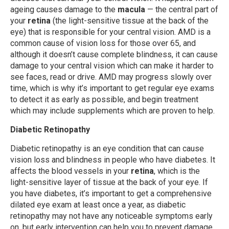
ageing causes damage to the
macula
— the central part of
your
retina
(the light-sensitive tissue at the back of the
eye) that is responsible for your central vision. AMD is a
common cause of vision loss for those over 65, and
although it doesn’t cause complete blindness, it can cause
damage to your central vision which can make it harder to
see faces, read or drive. AMD may progress slowly over
time, which is why it’s important to get regular eye exams
to detect it as early as possible, and begin treatment
which may include supplements which are proven to help.
Diabetic Retinopathy
Diabetic retinopathy is an eye condition that can cause
vision loss and blindness in people who have diabetes. It
affects the blood vessels in your
retina
, which is the
light-sensitive layer of tissue at the back of your eye. If
you have diabetes, it’s important to get a comprehensive
dilated eye exam at least once a year, as diabetic
retinopathy may not have any noticeable symptoms early
on, but early intervention can help you to prevent damage