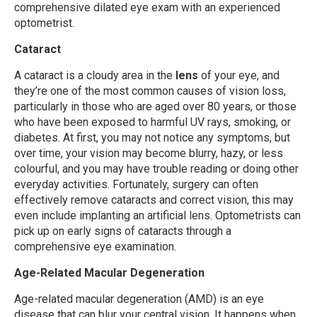
comprehensive dilated eye exam with an experienced
optometrist.
Cataract
A cataract is a cloudy area in the
lens
of your eye, and
they’re one of the most common causes of vision loss,
particularly in those who are aged over 80 years, or those
who have been exposed to harmful UV rays, smoking, or
diabetes. At first, you may not notice any symptoms, but
over time, your vision may become blurry, hazy, or less
colourful, and you may have trouble reading or doing other
everyday activities. Fortunately, surgery can often
effectively remove cataracts and correct vision, this may
even include implanting an artificial lens. Optometrists can
pick up on early signs of cataracts through a
comprehensive eye examination.
Age-Related Macular Degeneration
Age-related macular degeneration (AMD) is an eye
disease that can blur your central vision. It happens when