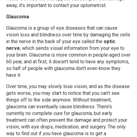
away, it’s important to contact your optometrist.
Glaucoma
Glaucoma is a group of eye diseases that can cause
vision loss and blindness over time by damaging the cells
in the nerve in the back of your eye called the
optic
nerve
, which sends visual information from your eye to
your brain. Glaucoma is more common in people aged over
60 year, and at first, it doesn’t tend to have any symptoms,
so half of people with glaucoma don’t even know they
have it.
Over time, you may slowly lose vision, and as the disease
gets worse, you may start to notice that you can’t see
things off to the side anymore. Without treatment,
glaucoma can eventually cause blindness. There’s
currently no complete cure for glaucoma, but early
treatment can often prevent the damage and protect your
vision, with eye drops, medication, and surgery. The only
way to find out if you have glaucoma is to get a