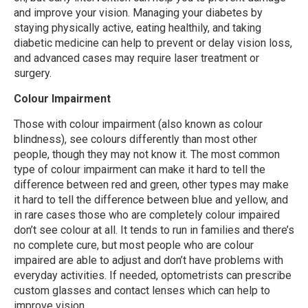
and improve your vision. Managing your diabetes by
staying physically active, eating healthily, and taking
diabetic medicine can help to prevent or delay vision loss,
and advanced cases may require laser treatment or
surgery.
Colour Impairment
Those with colour impairment (also known as colour
blindness), see colours differently than most other
people, though they may not know it. The most common
type of colour impairment can make it hard to tell the
difference between red and green, other types may make
it hard to tell the difference between blue and yellow, and
in rare cases those who are completely colour impaired
don’t see colour at all. It tends to run in families and there’s
no complete cure, but most people who are colour
impaired are able to adjust and don’t have problems with
everyday activities. If needed, optometrists can prescribe
custom glasses and contact lenses which can help to
improve vision.