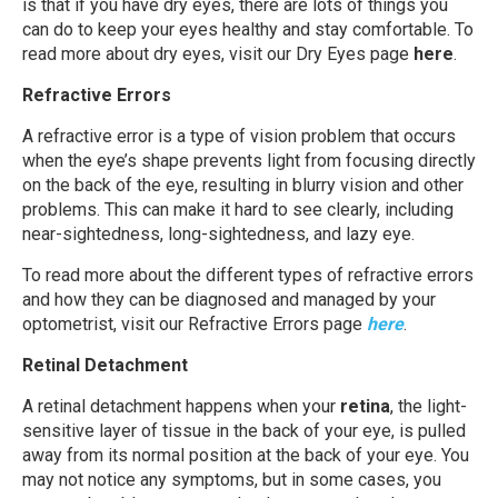
is that if you have dry eyes, there are lots of things you
can do to keep your eyes healthy and stay comfortable. To
read more about dry eyes, visit our Dry Eyes page
here
.
Refractive Errors
A refractive error is a type of vision problem that occurs
when the eye’s shape prevents light from focusing directly
on the back of the eye, resulting in blurry vision and other
problems. This can make it hard to see clearly, including
near-sightedness, long-sightedness, and lazy eye.
To read more about the different types of refractive errors
and how they can be diagnosed and managed by your
optometrist, visit our Refractive Errors page
here
.
Retinal Detachment
A retinal detachment happens when your
retina
, the light-
sensitive layer of tissue in the back of your eye, is pulled
away from its normal position at the back of your eye. You
may not notice any symptoms, but in some cases, you