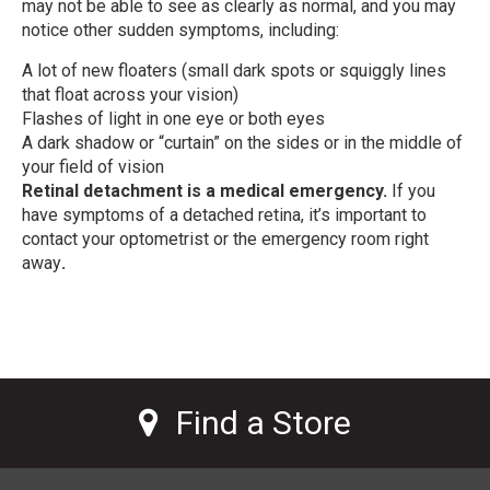
may not be able to see as clearly as normal, and you may
notice other sudden symptoms, including:
A lot of new floaters (small dark spots or squiggly lines
that float across your vision)
Flashes of light in one eye or both eyes
A dark shadow or “curtain” on the sides or in the middle of
your field of vision
Retinal detachment is a medical emergency.
If you
have symptoms of a detached retina, it’s important to
contact your optometrist or the emergency room right
away
.
Find a Store