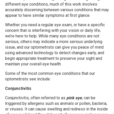
different eye conditions, much of this work involves
accurately discerning between various conditions that may
appear to have similar symptoms at first glance.
Whether you need a regular eye exam, or have a specific
concern that is interfering with your vision or daily life,
we’re here to help. While many eye conditions are not
serious, others may indicate a more serious underlying
issue, and our optometrists can give you peace of mind
using advanced technology to detect changes early, and
begin appropriate treatment to preserve your sight and
maintain your overall eye health.
Some of the most common eye conditions that our
optometrists see include:
Conjunctivitis
Conjunctivitis, often referred to as
pink eye
, can be
triggered by allergens such as animals or pollen, bacteria,
or viruses. It can cause swelling and redness in the inside