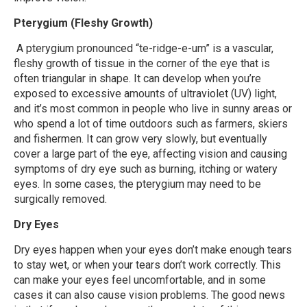
Pterygium (Fleshy Growth)
A pterygium
pronounced “te-ridge-e-um”
is a vascular,
fleshy growth of tissue in the corner of the eye that is
often triangular in shape. It can develop when you’re
exposed to excessive amounts of ultraviolet (UV) light,
and it’s most common in people who live in sunny areas or
who spend a lot of time outdoors such as farmers, skiers
and fishermen. It can grow very slowly, but eventually
cover a large part of the eye, affecting vision and causing
symptoms of dry eye such as burning, itching or watery
eyes. In some cases, the pterygium may need to be
surgically removed.
Dry Eyes
Dry eyes happen when your eyes don’t make enough tears
to stay wet, or when your tears don’t work correctly. This
can make your eyes feel uncomfortable, and in some
cases it can also cause vision problems. The good news