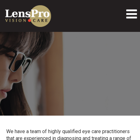
We have a team of highly qualified eye care practitioners
that are experienced in diagnosing and treating a range of