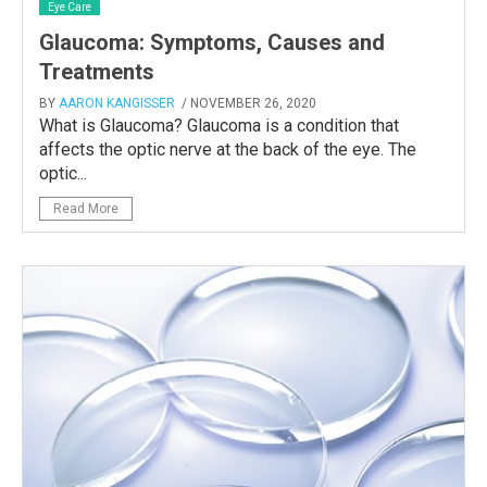
Eye Care
Glaucoma: Symptoms, Causes and
Treatments
BY
AARON KANGISSER
/ NOVEMBER 26, 2020
What is Glaucoma? Glaucoma is a condition that
affects the optic nerve at the back of the eye. The
optic...
Read More