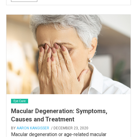
Eye Care
Macular Degeneration: Symptoms,
Causes and Treatment
BY
AARON KANGISSER
/ DECEMBER 23, 2020
Macular degeneration or age-related macular