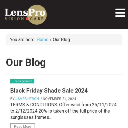
You are here:
Home
/
Our Blog
Our Blog
Uncategorized
Black Friday Shade Sale 2024
BY
JAMES HERON
/ NOVEMBER 21, 2024
TERMS & CONDITIONS: Offer valid from 25/11/2024
to 2/12/2024 20% is taken off the full price of the
sunglasses frames...
Read More