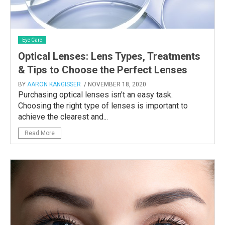
Eye Care
Optical Lenses: Lens Types, Treatments
& Tips to Choose the Perfect Lenses
BY
AARON KANGISSER
/ NOVEMBER 18, 2020
Purchasing optical lenses isn't an easy task.
Choosing the right type of lenses is important to
achieve the clearest and...
Read More