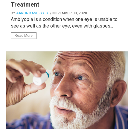
Treatment
BY
AARON KANGISSER
/ NOVEMBER 30, 2020
Amblyopia is a condition when one eye is unable to
see as well as the other eye, even with glasses...
Read More