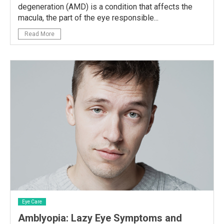
degeneration (AMD) is a condition that affects the
macula, the part of the eye responsible...
Read More
Eye Care
Amblyopia: Lazy Eye Symptoms and