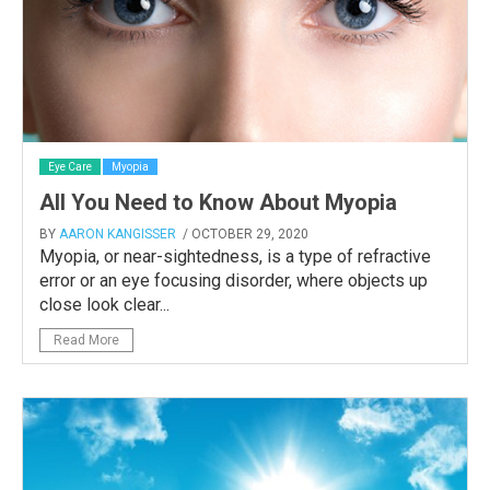
Eye Care
Myopia
All You Need to Know About Myopia
BY
AARON KANGISSER
/ OCTOBER 29, 2020
Myopia, or near-sightedness, is a type of refractive
error or an eye focusing disorder, where objects up
close look clear...
Read More