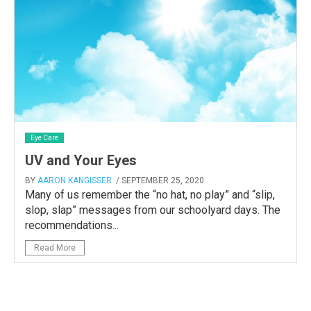
Eye Care
UV and Your Eyes
BY
AARON KANGISSER
/ SEPTEMBER 25, 2020
Many of us remember the “no hat, no play” and “slip,
slop, slap” messages from our schoolyard days. The
recommendations...
Read More